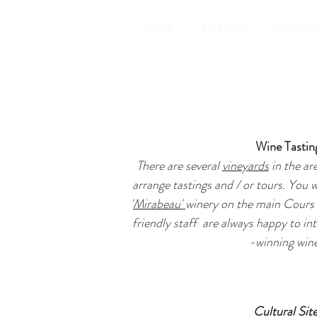
HOME
EXTERIOR
INTERIO
Wine Tastin
There are several
vineyards
in the ar
arrange tastings and / or tours. You w
'
Mirabeau'
winery on the main Cours 
friendly staff are always happy to in
-winning wine
Cultural Sit