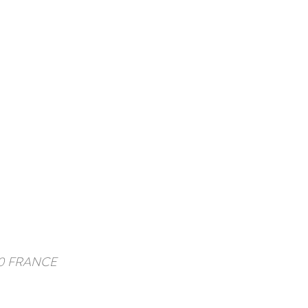
3570 FRANCE