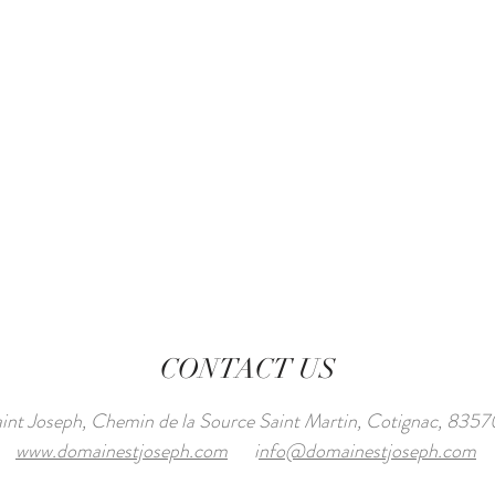
CONTACT US
int Joseph, Chemin de la Source Saint Martin, Cotignac, 8
www.domainestjoseph.com
i
nfo@domainestjoseph.com