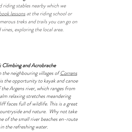
 riding stables nearby which we
book lessons
at the riding school or
umerous treks and trails you can go on
vines, exploring the local area.
k Climbing and Acrobrache
n the neighbouring villages of
Correns
 is the opportunity to kayak and canoe
 the Argens river, which ranges from
calm relaxing stretches meandering
f faces full of wildlife. This is a great
 countryside and nature. Why not take
ne of the small river beaches en-route
in the refreshing water.