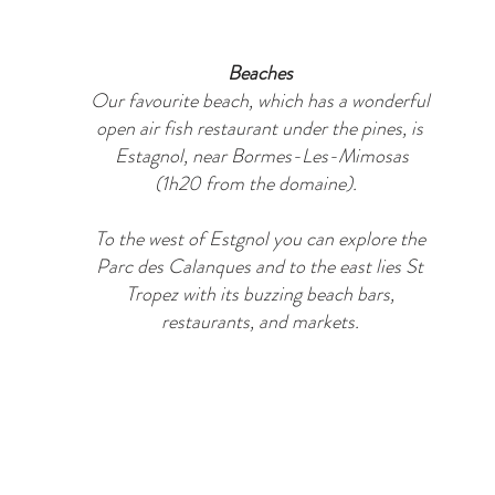
Beaches
Our favourite beach, which has a wonderful
open air fish restaurant under the pines, is
Estagnol, near Bormes-Les-Mimosas
(1h20 from the domaine).
To the west of Estgnol you can explore the
Parc des Calanques and to the east lies St
Tropez with its buzzing beach bars,
restaurants, and markets.