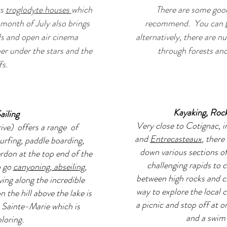
ts
troglodyte houses
which
There are some good
month of July also brings
recommend. You can
als and open air cinema
alternatively, there are n
her under the stars and the
through forests and 
fs.
Kayaking, Roc
ailing
Very close to Cotignac, i
ive) offers a range of
and
Entrecasteaux
, there
urfing, paddle boarding,
down various sections of
don at the top end of the
challenging rapids to 
o go
canyoning, abseiling,
between high rocks and clif
iving along the incredible
way to explore the local
the hill above the lake is
a picnic and stop off at o
 Sainte-Marie which is
and a swim 
ploring.