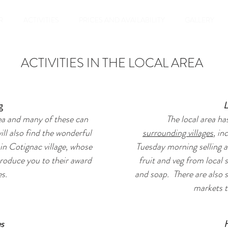
R
ACTIVITIES
PRICES AND AVAILABILITY
GALLERY
ACTIVITIES IN THE LOCAL AREA
g
L
ea and many of these can
The local area ha
ill also find the wonderful
surrounding villages
, in
in Cotignac village, whose
Tuesday morning selling a
troduce you to their award
fruit and veg from local 
s.
and soap. There are also s
markets t
es