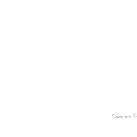
Domaine Sa