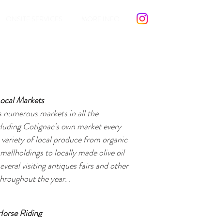
ONSITE SERVICES
MORE INFO
ocal Markets
s
numerous markets in all the
cluding Cotignac's own market every
 variety of local produce from organic
smallholdings to locally made olive oil
everal visiting antiques fairs and other
hroughout the year. .
Horse Riding