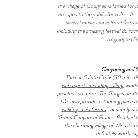
The village of Cotignac is famed for i
are open to the public for visits.
The 
several music and cultural festiv
including the amazing festival du roc
troglodyte clif
Canyoning and S
The Lac Sainte Croix (30 mins dr
watersports including sailing
, winds
pedalos and more. The Gorges du Ver
lake also provide a stunning place t
walking "a via ferrata
", or simply dr
'Grand Canyon' of France. Perched on 
the charming village of Moustiers
definitely worth ex